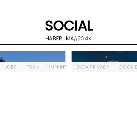
SOCIAL
HABER_MA
20.4K
//
JOBS
T&Cs
IMPRINT
DATA PRIVACY
COOKIE