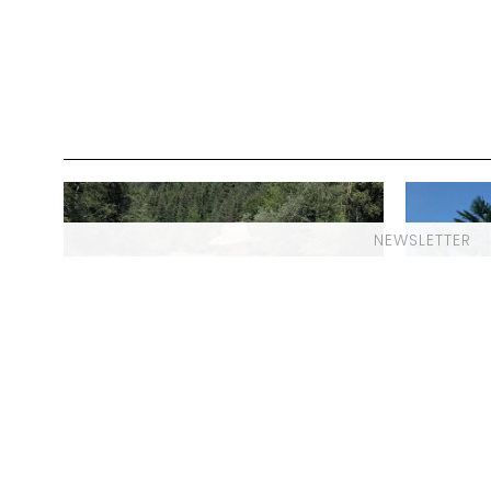
NEWSLETTER