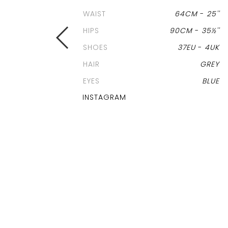
WAIST
64CM
-
25''
HIPS
90CM
-
35½''
SHOES
37EU
-
4UK
HAIR
GREY
EYES
BLUE
INSTAGRAM