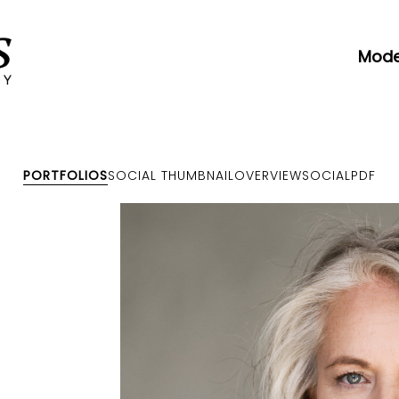
Mode
PORTFOLIOS
SOCIAL THUMBNAIL
OVERVIEW
SOCIAL
PDF