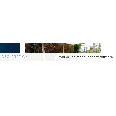
 DECLARATION
Mediaslide model agency software