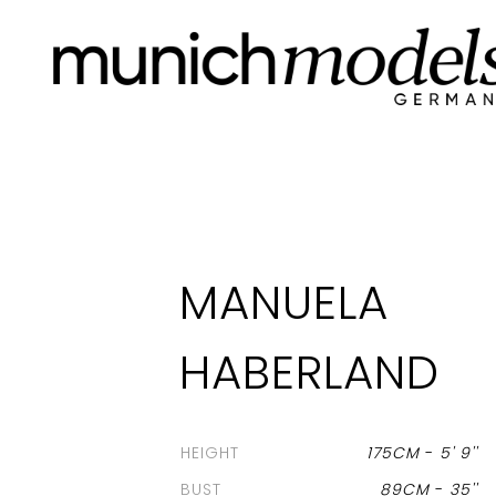
MANUELA
HABERLAND
HEIGHT
175CM
-
5' 9''
BUST
89CM
-
35''