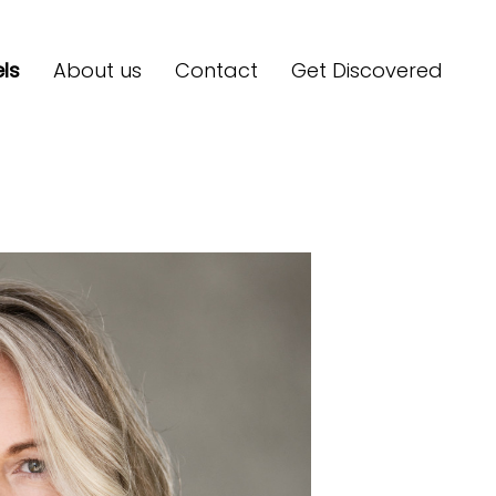
ls
About us
Contact
Get Discovered