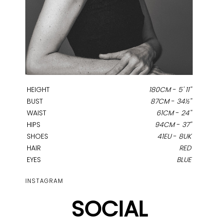
HEIGHT
180CM
-
5' 11''
BUST
87CM
-
34½''
WAIST
61CM
-
24''
HIPS
94CM
-
37''
SHOES
41EU
-
8UK
HAIR
RED
EYES
BLUE
INSTAGRAM
SOCIAL