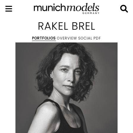
RAKEL BREL
PORTFOLIOS
OVERVIEW
SOCIAL
PDF