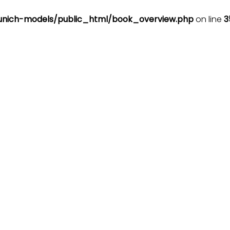
nich-models/public_html/book_overview.php
on line
3