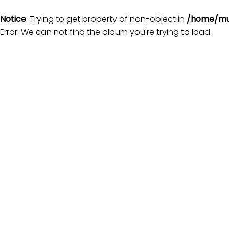
Notice
: Trying to get property of non-object in
/home/mu
Error: We can not find the album you're trying to load.