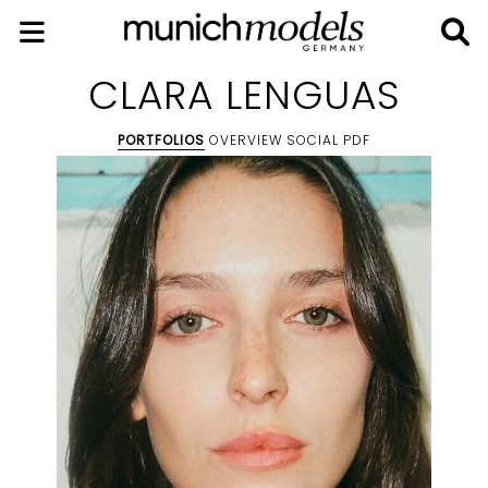
CLARA LENGUAS
PORTFOLIOS
OVERVIEW
SOCIAL
PDF