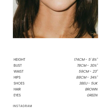
HEIGHT
174CM
-
5' 8½''
BUST
78CM
-
30½''
WAIST
59CM
-
23''
HIPS
88CM
-
34½''
SHOES
38EU
-
5UK
HAIR
BROWN
EYES
GREEN
INSTAGRAM