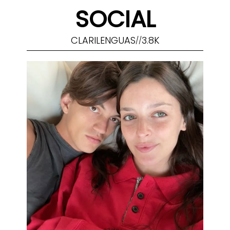
SOCIAL
CLARILENGUAS
3.8K
//