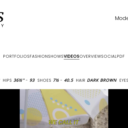
Mode
PORTFOLIOS
FASHIONSHOWS
VIDEOS
OVERVIEW
SOCIAL
PDF
HIPS
36½''
-
93
SHOES
7½
-
40.5
HAIR
DARK BROWN
EYE