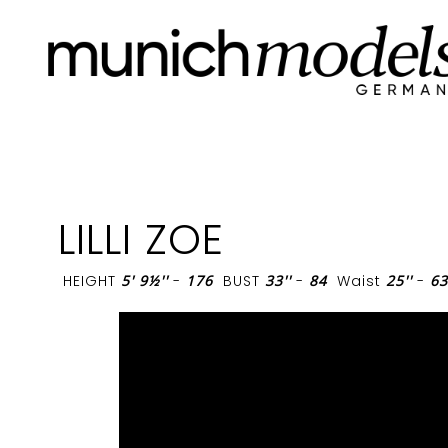
LILLI ZOE
HEIGHT
5' 9½''
-
176
BUST
33''
-
84
Waist
25''
-
63