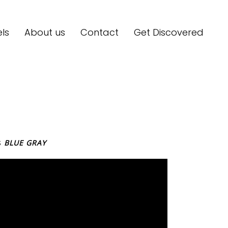
ls
About us
Contact
Get Discovered
S
BLUE GRAY