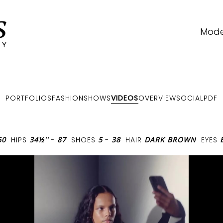
Mode
PORTFOLIOS
FASHIONSHOWS
VIDEOS
OVERVIEW
SOCIAL
PDF
60
HIPS
34½''
-
87
SHOES
5
-
38
HAIR
DARK BROWN
EYES