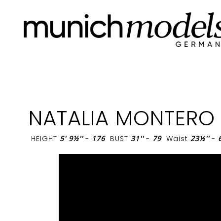
NATALIA MONTERO
HEIGHT
5' 9½''
-
176
BUST
31''
-
79
Waist
23½''
-