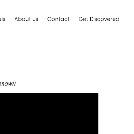
ls
About us
Contact
Get Discovered
BROWN