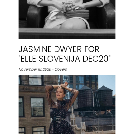
JASMINE DWYER FOR
"ELLE SLOVENIJA DEC20"
November 18, 2020 - Covers