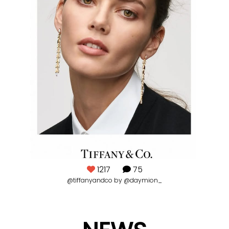
1217
75
@tiffanyandco by @daymion_
#pi