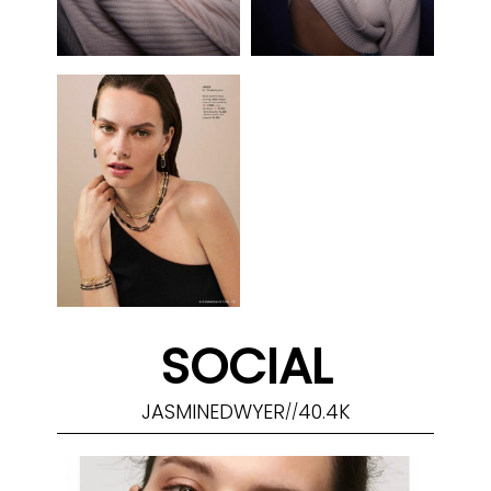
SOCIAL
JASMINEDWYER
40.4K
//