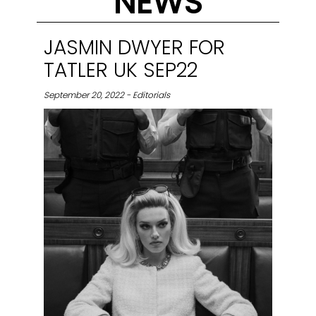
NEWS
JASMIN DWYER FOR
TATLER UK SEP22
September 20, 2022 - Editorials