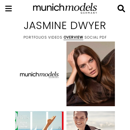
JASMINE DWYER
PORTFOLIOS
VIDEOS
OVERVIEW
SOCIAL
PDF