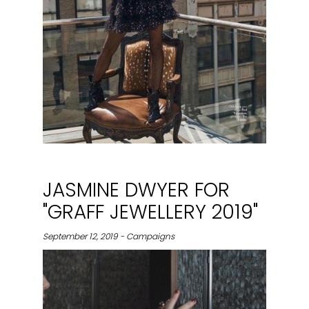
JASMINE DWYER FOR
"GRAFF JEWELLERY 2019"
September 12, 2019 - Campaigns