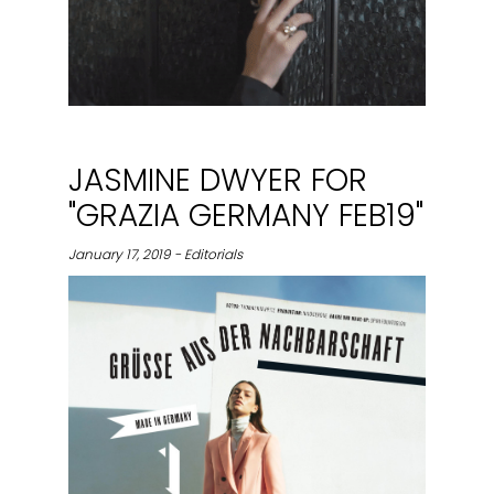
JASMINE DWYER FOR
"GRAZIA GERMANY FEB19"
January 17, 2019 - Editorials