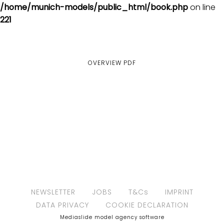
/home/munich-models/public_html/book.php
on line
221
OVERVIEW
PDF
NEWSLETTER
JOBS
T&Cs
IMPRINT
DATA PRIVACY
COOKIE DECLARATION
Mediaslide model agency software