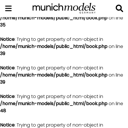
Notice
: Trying to get property of non-object in
/home/munich-models/public_html/book.php
on line
35
Notice
: Trying to get property of non-object in
/home/munich-models/public_html/book.php
on line
39
Notice
: Trying to get property of non-object in
/home/munich-models/public_html/book.php
on line
39
Notice
: Trying to get property of non-object in
/home/munich-models/public_html/book.php
on line
48
Notice
: Trying to get property of non-object in