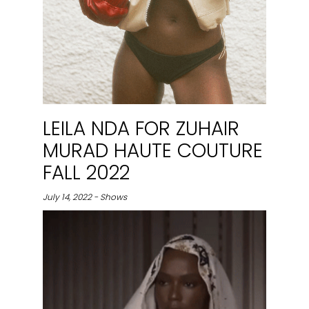
LEILA NDA FOR ZUHAIR
MURAD HAUTE COUTURE
FALL 2022
July 14, 2022 - Shows