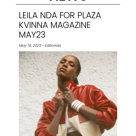
LEILA NDA FOR PLAZA
KVINNA MAGAZINE
MAY23
May 16, 2023 - Editorials