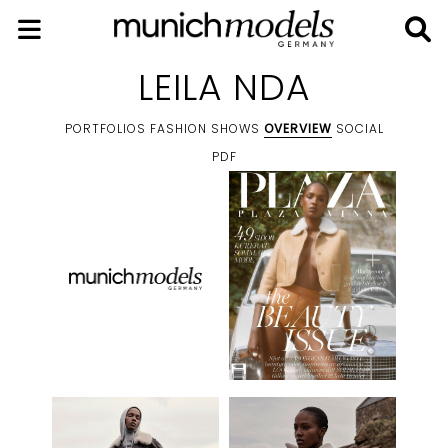
LEILA NDA
PORTFOLIOS
FASHION SHOWS
OVERVIEW
SOCIAL
PDF