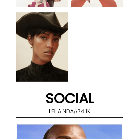
SOCIAL
LEILA.NDA
74.1K
//