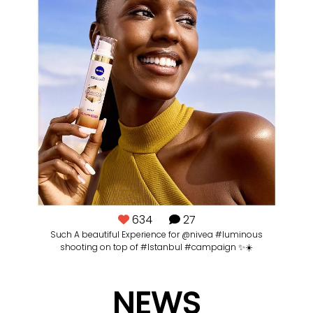
634
27
ut
Such A beautiful Experience for @nivea #luminous
Ba
shooting on top of #Istanbul #campaign ✨☀️
NEWS