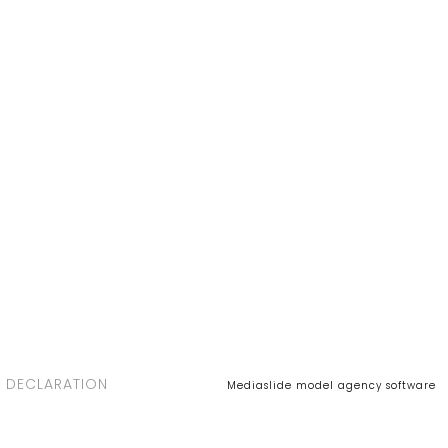
 DECLARATION
Mediaslide model agency software