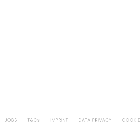
JOBS
T&Cs
IMPRINT
DATA PRIVACY
COOKIE