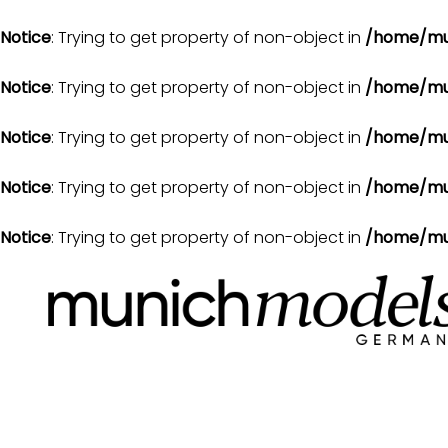
Notice
: Trying to get property of non-object in
/home/mu
Notice
: Trying to get property of non-object in
/home/mu
Notice
: Trying to get property of non-object in
/home/mu
Notice
: Trying to get property of non-object in
/home/mu
Notice
: Trying to get property of non-object in
/home/mu