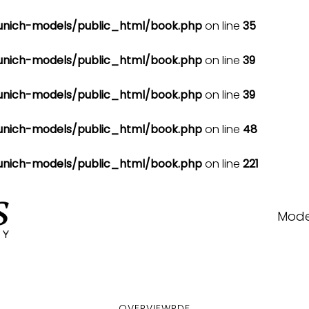
nich-models/public_html/book.php
on line
35
nich-models/public_html/book.php
on line
39
nich-models/public_html/book.php
on line
39
nich-models/public_html/book.php
on line
48
nich-models/public_html/book.php
on line
221
Mode
OVERVIEW
PDF