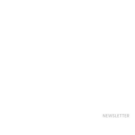
NEWSLETTER