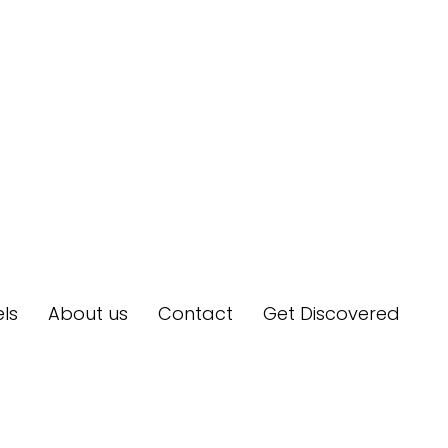
ls
About us
Contact
Get Discovered