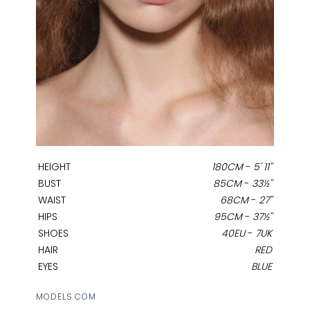
HEIGHT
180CM
-
5' 11''
BUST
85CM
-
33½''
WAIST
68CM
-
27''
HIPS
95CM
-
37½''
SHOES
40EU
-
7UK
HAIR
RED
EYES
BLUE
MODELS.COM