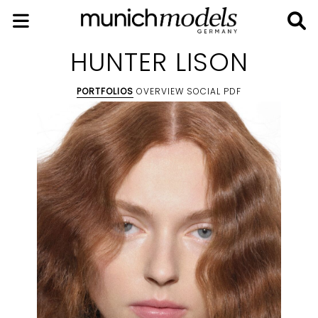
HUNTER LISON
PORTFOLIOS
OVERVIEW
SOCIAL
PDF