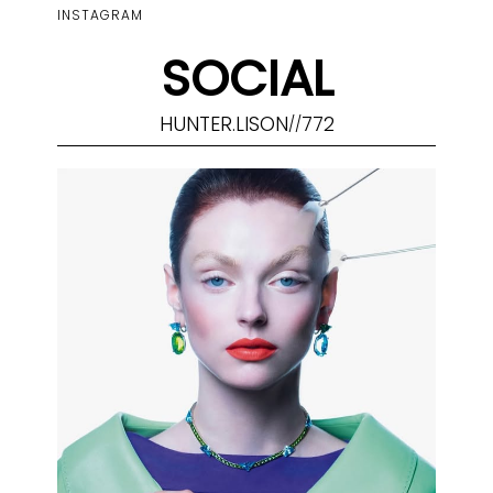
INSTAGRAM
SOCIAL
HUNTER.LISON
772
//