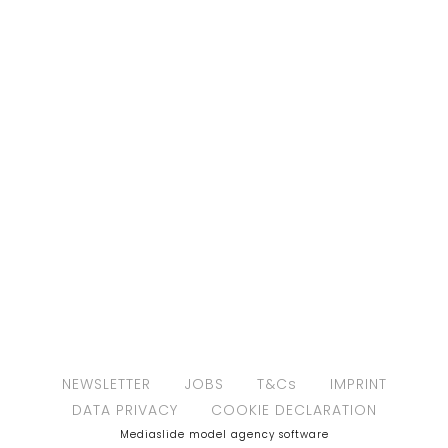
NEWSLETTER
JOBS
T&Cs
IMPRINT
DATA PRIVACY
COOKIE DECLARATION
Mediaslide model agency software