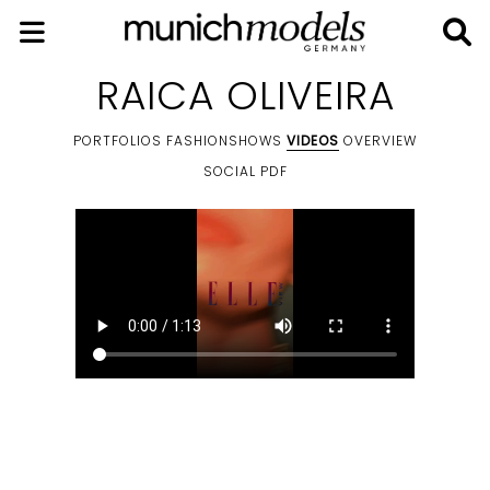
RAICA OLIVEIRA
PORTFOLIOS
FASHIONSHOWS
VIDEOS
OVERVIEW
SOCIAL
PDF