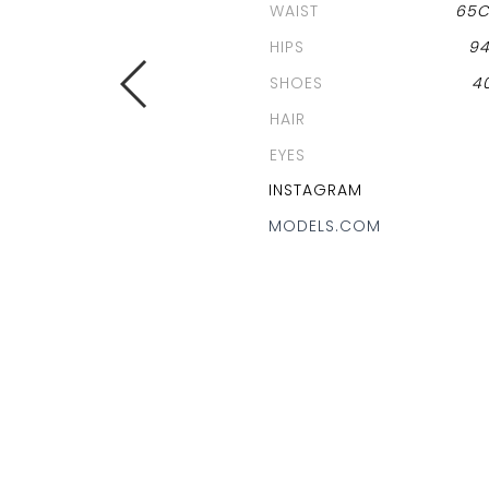
WAIST
65
HIPS
9
SHOES
4
HAIR
EYES
INSTAGRAM
MODELS.COM