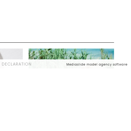
 DECLARATION
Mediaslide model agency software