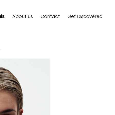
ls
About us
Contact
Get Discovered
F