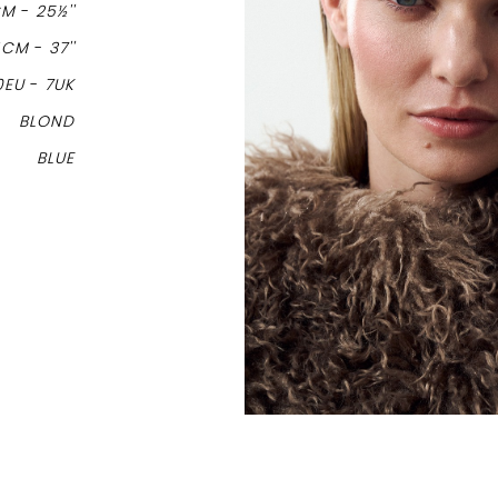
CM
-
25½''
4CM
-
37''
0EU
-
7UK
BLOND
BLUE