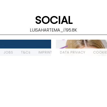
SOCIAL
LUISAHARTEMA_
95.8K
//
JOBS
T&Cs
IMPRINT
DATA PRIVACY
COOKIE