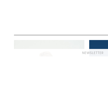
NEWSLETTER