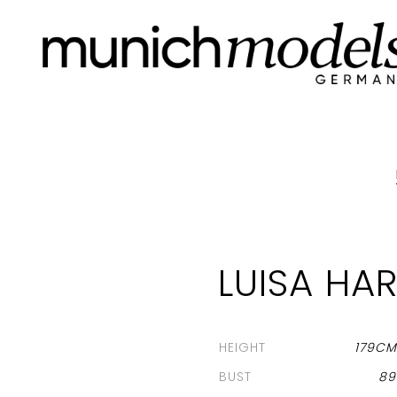
LUISA HA
HEIGHT
179C
BUST
8