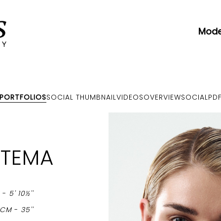
Mode
PORTFOLIOS
SOCIAL THUMBNAIL
VIDEOS
OVERVIEW
SOCIAL
PD
RTEMA
M
-
5' 10½''
9CM
-
35''