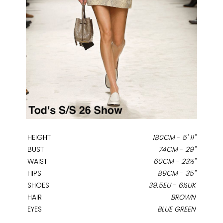
HEIGHT
180CM
-
5' 11''
BUST
74CM
-
29''
WAIST
60CM
-
23½''
HIPS
89CM
-
35''
SHOES
39.5EU
-
6½UK
HAIR
BROWN
EYES
BLUE GREEN