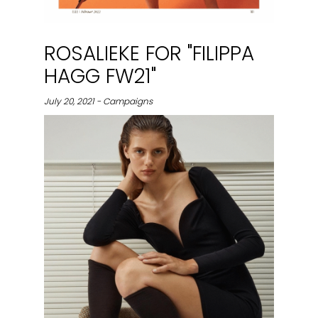
ROSALIEKE FOR "FILIPPA
HAGG FW21"
July 20, 2021 - Campaigns