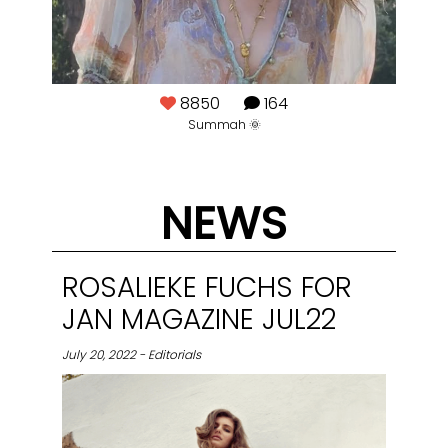
8850
164
🍸
Summah 🌞
NEWS
ROSALIEKE FUCHS FOR
JAN MAGAZINE JUL22
July 20, 2022 - Editorials