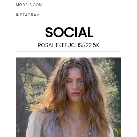
MODELS.COM
INSTAGRAM
SOCIAL
ROSALIEKEFUCHS
22.5K
//