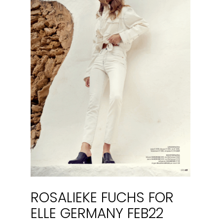
ROSALIEKE FUCHS FOR
ELLE GERMANY FEB22