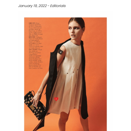
January 19, 2022 - Editorials