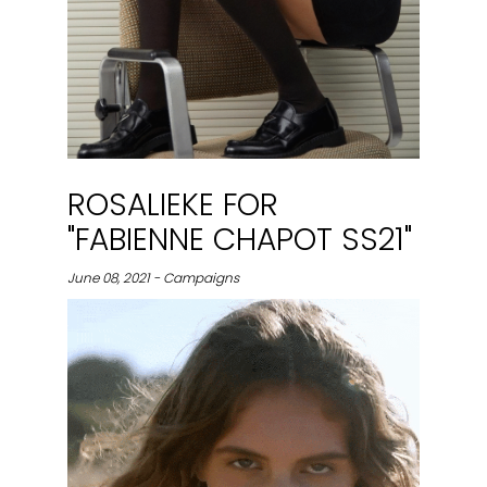
ROSALIEKE FOR
"FABIENNE CHAPOT SS21"
June 08, 2021 - Campaigns