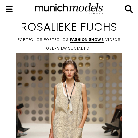
ROSALIEKE FUCHS
PORTFOLIOS
PORTFOLIOS
FASHION SHOWS
VIDEOS
OVERVIEW
SOCIAL
PDF