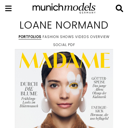
LOANE NORMAND
PORTFOLIOS
FASHION SHOWS
VIDEOS
OVERVIEW
SOCIAL
PDF