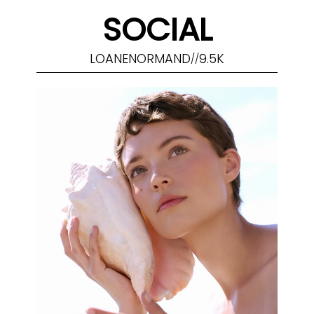
SOCIAL
LOANENORMAND
9.5K
//