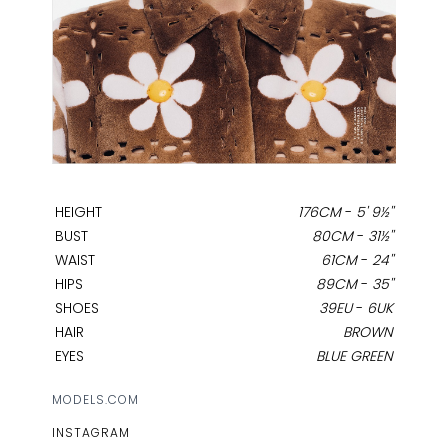
HEIGHT
176CM
-
5' 9½''
BUST
80CM
-
31½''
WAIST
61CM
-
24''
HIPS
89CM
-
35''
SHOES
39EU
-
6UK
HAIR
BROWN
EYES
BLUE GREEN
MODELS.COM
INSTAGRAM