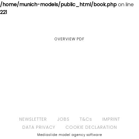
/home/munich-models/public_html/book.php
on line
221
OVERVIEW
PDF
NEWSLETTER
JOBS
T&Cs
IMPRINT
DATA PRIVACY
COOKIE DECLARATION
Mediaslide model agency software