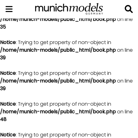
Notice
: Trying to get property of non-object in
/home/munich-models/public_html/book.php
on line
35
Notice
: Trying to get property of non-object in
/home/munich-models/public_html/book.php
on line
39
Notice
: Trying to get property of non-object in
/home/munich-models/public_html/book.php
on line
39
Notice
: Trying to get property of non-object in
/home/munich-models/public_html/book.php
on line
48
Notice
: Trying to get property of non-object in