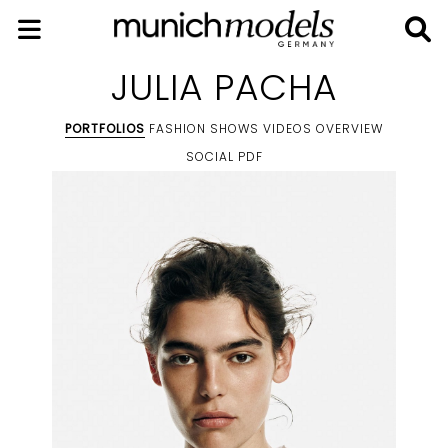
JULIA PACHA
PORTFOLIOS
FASHION SHOWS
VIDEOS
OVERVIEW
SOCIAL
PDF