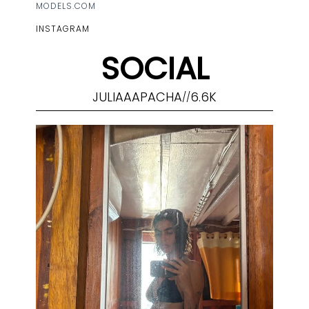
MODELS.COM
INSTAGRAM
SOCIAL
JULIAAAPACHA
6.6K
//