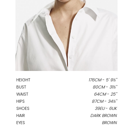
HEIGHT
176CM
-
5' 9½''
BUST
80CM
-
31½''
WAIST
64CM
-
25''
HIPS
87CM
-
34½''
SHOES
39EU
-
6UK
HAIR
DARK BROWN
EYES
BROWN