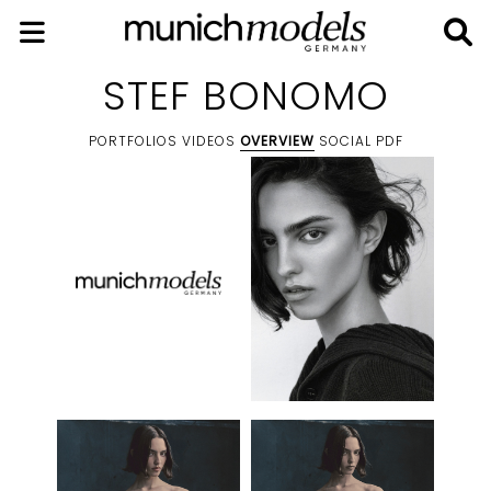
STEF BONOMO
PORTFOLIOS
VIDEOS
OVERVIEW
SOCIAL
PDF