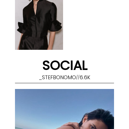
SOCIAL
_STEFBONOMO
6.6K
//