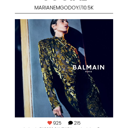
MARIANEMGODOY
10.5K
//
925
215