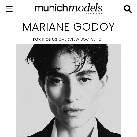
MARIANE GODOY
PORTFOLIOS
OVERVIEW
SOCIAL
PDF