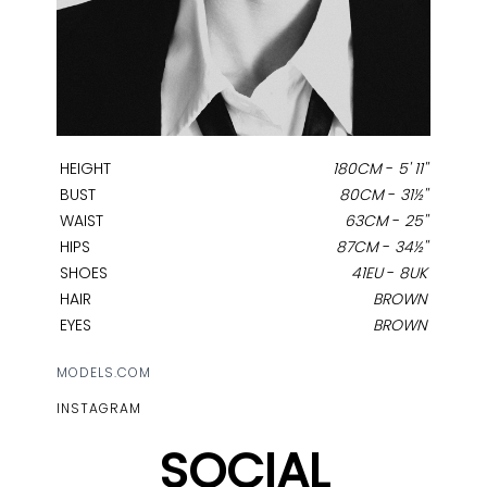
HEIGHT
180CM
-
5' 11''
BUST
80CM
-
31½''
WAIST
63CM
-
25''
HIPS
87CM
-
34½''
SHOES
41EU
-
8UK
HAIR
BROWN
EYES
BROWN
MODELS.COM
INSTAGRAM
SOCIAL