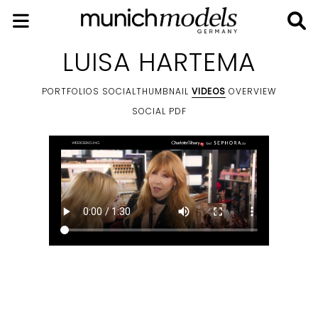
LUISA HARTEMA
PORTFOLIOS
SOCIALTHUMBNAIL
VIDEOS
OVERVIEW
SOCIAL
PDF