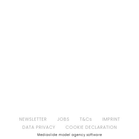
NEWSLETTER
JOBS
T&Cs
IMPRINT
DATA PRIVACY
COOKIE DECLARATION
Mediaslide model agency software