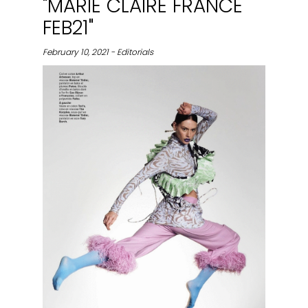
"MARIE CLAIRE FRANCE
FEB21"
February 10, 2021 - Editorials