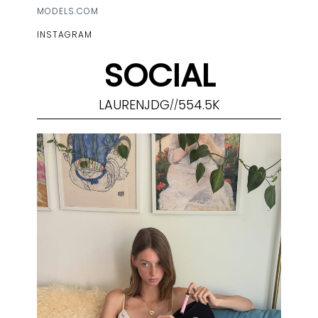
MODELS.COM
INSTAGRAM
SOCIAL
LAURENJDG
554.5K
//