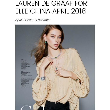
LAUREN DE GRAAF FOR
ELLE CHINA APRIL 2018
April 04, 2018 - Editorials