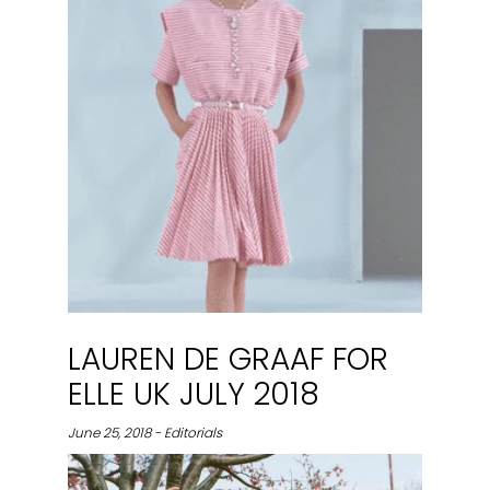
LAUREN DE GRAAF FOR
ELLE UK JULY 2018
June 25, 2018 - Editorials