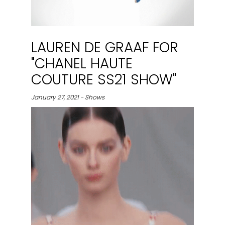
LAUREN DE GRAAF FOR
"CHANEL HAUTE
COUTURE SS21 SHOW"
January 27, 2021 - Shows