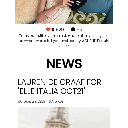
15929
85
Turns out I still love my make-up pink and shiny just
as when I was a kid @chanel.beauty #CHANELBeauty
Gifted
NEWS
LAUREN DE GRAAF FOR
"ELLE ITALIA OCT21"
October 29, 2021 - Editorials