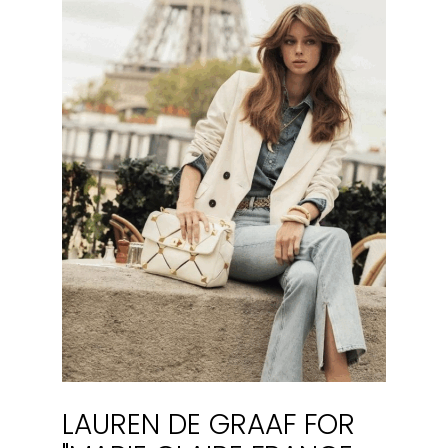
LAUREN DE GRAAF FOR