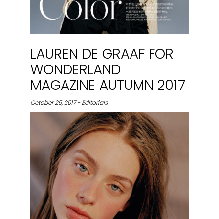
LAUREN DE GRAAF FOR
WONDERLAND
MAGAZINE AUTUMN 2017
October 25, 2017 - Editorials