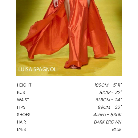
HEIGHT
180CM
-
5' 11''
BUST
81CM
-
32''
WAIST
61.5CM
-
24''
HIPS
89CM
-
35''
SHOES
41.5EU
-
8½UK
HAIR
DARK BROWN
EYES
BLUE