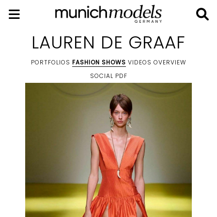
LAUREN DE GRAAF
PORTFOLIOS
FASHION SHOWS
VIDEOS
OVERVIEW
SOCIAL
PDF