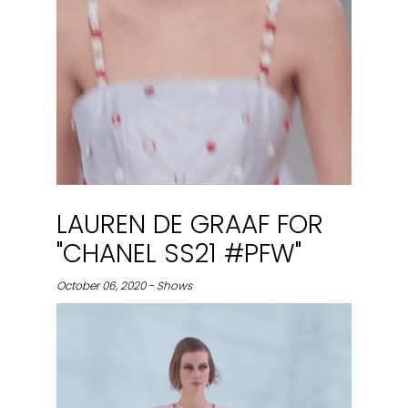
LAUREN DE GRAAF FOR
"CHANEL SS21 #PFW"
October 06, 2020 - Shows