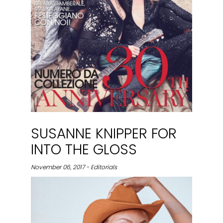
SUSANNE KNIPPER FOR
INTO THE GLOSS
November 06, 2017 - Editorials