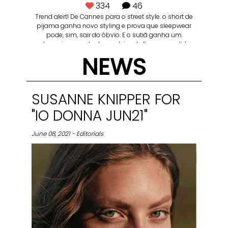
334
46
Trend alert! De Cannes para o street style: o short de
pijama ganha novo styling e prova que sleepwear
pode, sim, sair do óbvio. E o sutiã ganha um
protagonismo no look que deixa de ficar escondido e
vira também protagonista. — Short doll (00LCS550) +
NEWS
sutiã meia-taça (L24055) 📸 @marcuswerneck
direção: @barbatanapictures
SUSANNE KNIPPER FOR
"IO DONNA JUN21"
June 08, 2021 - Editorials