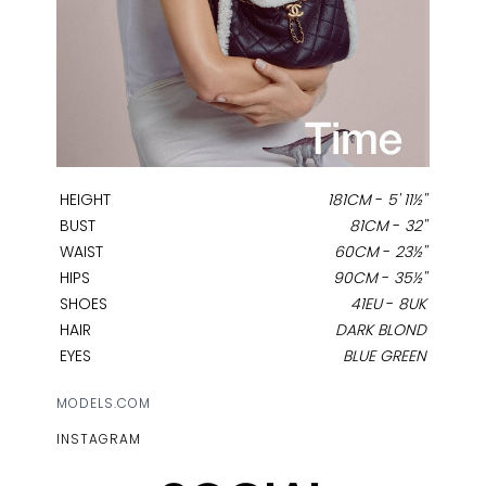
HEIGHT
181CM
-
5' 11½''
BUST
81CM
-
32''
WAIST
60CM
-
23½''
HIPS
90CM
-
35½''
SHOES
41EU
-
8UK
HAIR
DARK BLOND
EYES
BLUE GREEN
MODELS.COM
INSTAGRAM