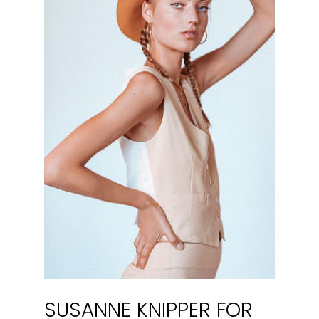
SUSANNE KNIPPER FOR