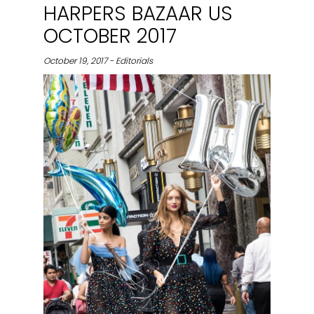
HARPERS BAZAAR US
OCTOBER 2017
October 19, 2017 - Editorials