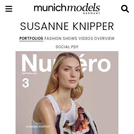
SUSANNE KNIPPER
PORTFOLIOS
FASHION SHOWS
VIDEOS
OVERVIEW
SOCIAL
PDF