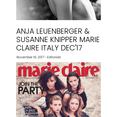
ANJA LEUENBERGER &
SUSANNE KNIPPER MARIE
CLAIRE ITALY DEC'17
November 16, 2017 - Editorials