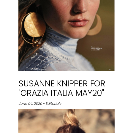
SUSANNE KNIPPER FOR
"GRAZIA ITALIA MAY20"
June 04, 2020 - Editorials