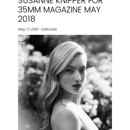
SUSANNE KNIPPER FOR
35MM MAGAZINE MAY
2018
May 17, 2018 - Editorials