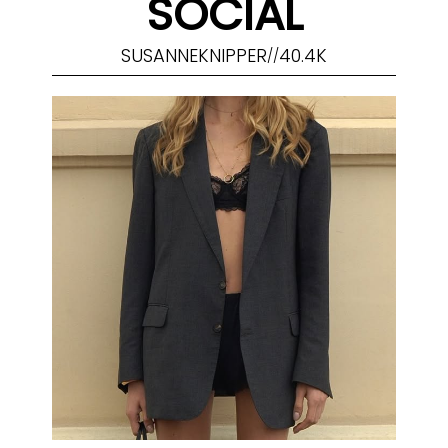
SOCIAL
SUSANNEKNIPPER
40.4K
//