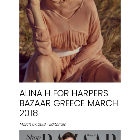
ALINA H FOR HARPERS
BAZAAR GREECE MARCH
2018
March 07, 2018 - Editorials