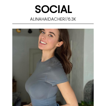
SOCIAL
ALINAHAIDACHER
6.3K
//