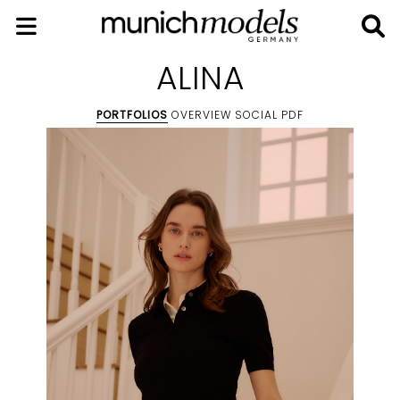
ALINA
PORTFOLIOS
OVERVIEW
SOCIAL
PDF