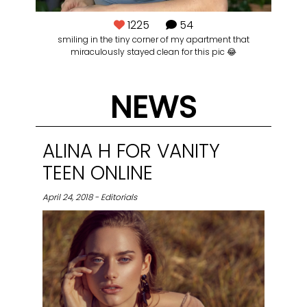
1225
54
smiling in the tiny corner of my apartment that
👽
miraculously stayed clean for this pic 😂
Ba
@lo
NEWS
ALINA H FOR VANITY
TEEN ONLINE
April 24, 2018 - Editorials