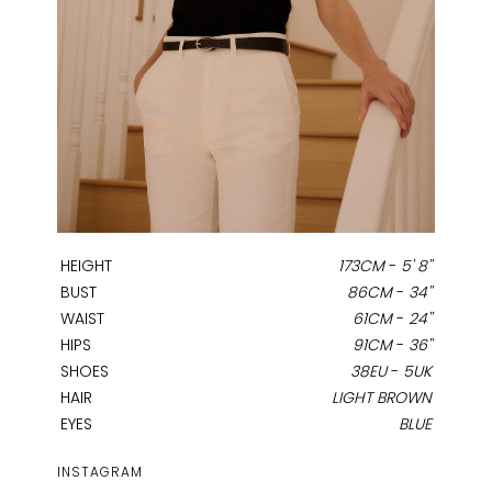
HEIGHT
173CM
-
5' 8''
BUST
86CM
-
34''
WAIST
61CM
-
24''
HIPS
91CM
-
36''
SHOES
38EU
-
5UK
HAIR
LIGHT BROWN
EYES
BLUE
INSTAGRAM