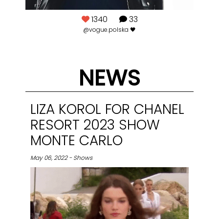
1340
33
rom
@vogue.polska 🖤
NEWS
LIZA KOROL FOR CHANEL
RESORT 2023 SHOW
MONTE CARLO
May 06, 2022 - Shows