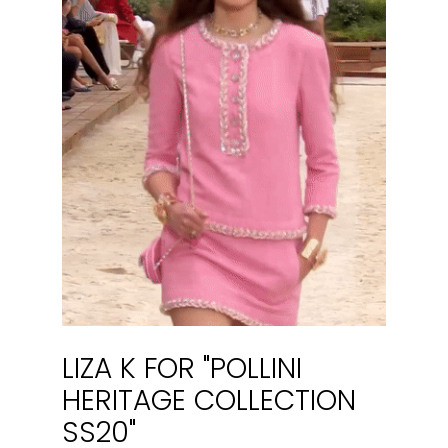
LIZA K FOR "POLLINI
HERITAGE COLLECTION
SS20"