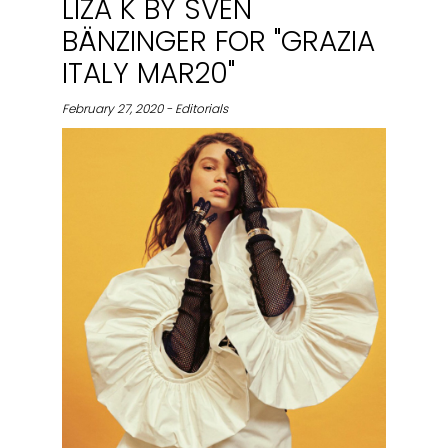
LIZA K BY SVEN
BÄNZINGER FOR "GRAZIA
ITALY MAR20"
February 27, 2020 - Editorials