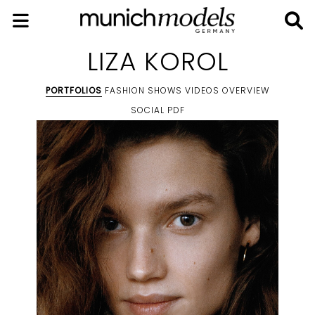
LIZA KOROL
PORTFOLIOS
FASHION SHOWS
VIDEOS
OVERVIEW
SOCIAL
PDF