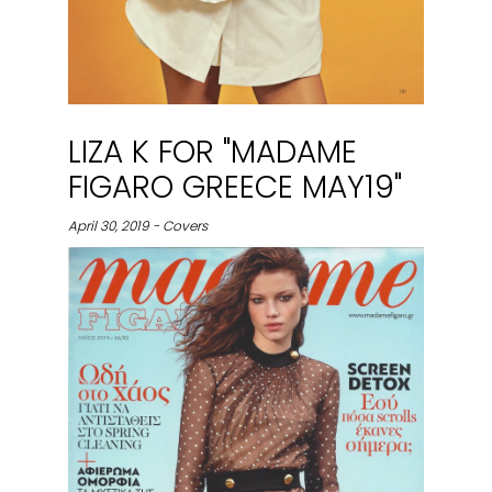
LIZA K FOR "MADAME
FIGARO GREECE MAY19"
April 30, 2019 - Covers