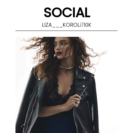
SOCIAL
LIZA___KOROL
10K
//