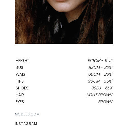
HEIGHT
180CM
-
5' 11''
BUST
83CM
-
32½''
WAIST
60CM
-
23½''
HIPS
90CM
-
35½''
SHOES
39EU
-
6UK
HAIR
LIGHT BROWN
EYES
BROWN
MODELS.COM
INSTAGRAM