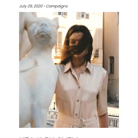
July 29, 2020 - Campaigns