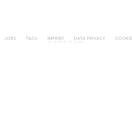
JOBS
T&Cs
IMPRINT
DATA PRIVACY
COOKIE
NEWS
A BAZA FOR
MARIA BAZA BY
MOPOLITAN
"LUKAS
ANY MAY21"
GOLDSCHMIDT
JAN21"
1 - Editorials
January 29, 2021 - Editorials