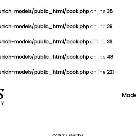
nich-models/public_html/book.php
on line
35
nich-models/public_html/book.php
on line
39
nich-models/public_html/book.php
on line
39
nich-models/public_html/book.php
on line
48
nich-models/public_html/book.php
on line
221
Mode
OVERVIEW
PDF