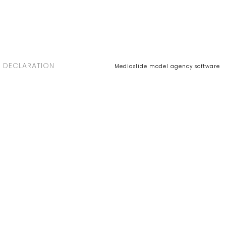
 DECLARATION
Mediaslide model agency software
MARIA BAZA - New
with us
July 06, 2018 -