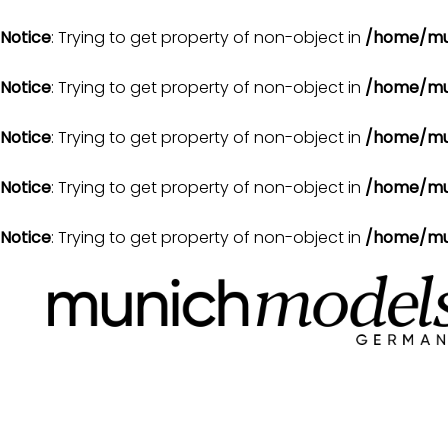
Notice
: Trying to get property of non-object in
/home/mu
Notice
: Trying to get property of non-object in
/home/mu
Notice
: Trying to get property of non-object in
/home/mu
Notice
: Trying to get property of non-object in
/home/mu
Notice
: Trying to get property of non-object in
/home/mu