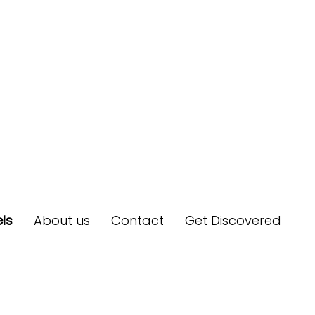
ls
About us
Contact
Get Discovered