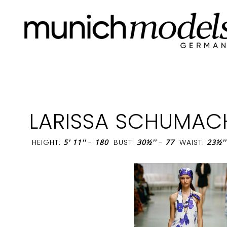
LARISSA SCHUMAC
HEIGHT:
5' 11''
-
180
BUST:
30½''
-
77
WAIST:
23½''