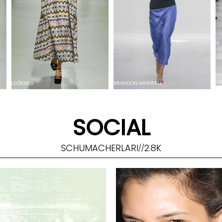
SOCIAL
SCHUMACHERLARI
2.8K
//