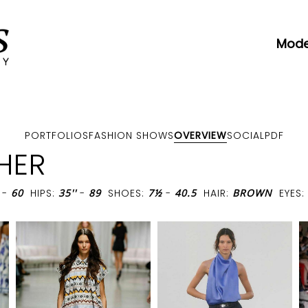
Mode
PORTFOLIOS
FASHION SHOWS
OVERVIEW
SOCIAL
PDF
HER
-
60
HIPS:
35''
-
89
SHOES:
7½
-
40.5
HAIR:
BROWN
EYES: