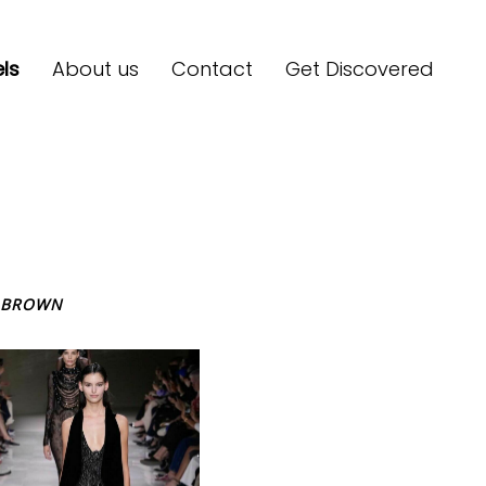
ls
About us
Contact
Get Discovered
BROWN