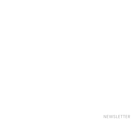
NEWSLETTER