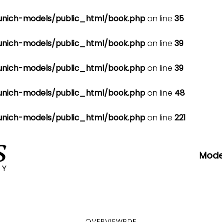
nich-models/public_html/book.php
on line
35
nich-models/public_html/book.php
on line
39
nich-models/public_html/book.php
on line
39
nich-models/public_html/book.php
on line
48
nich-models/public_html/book.php
on line
221
Mode
OVERVIEW
PDF