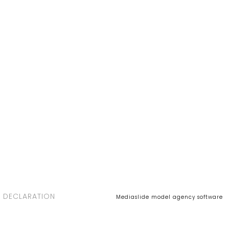
 DECLARATION
Mediaslide model agency software