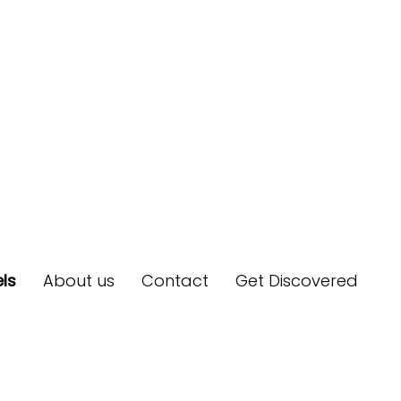
ls
About us
Contact
Get Discovered