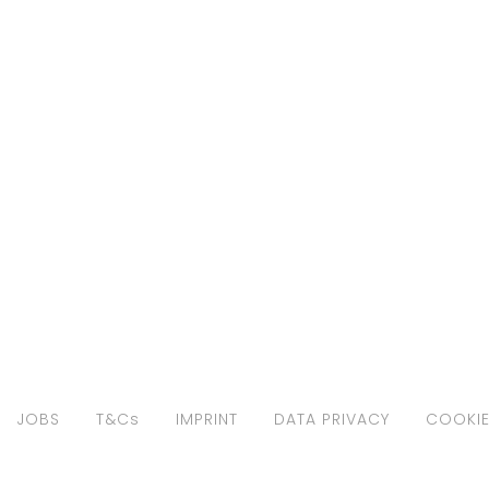
JOBS
T&Cs
IMPRINT
DATA PRIVACY
COOKIE