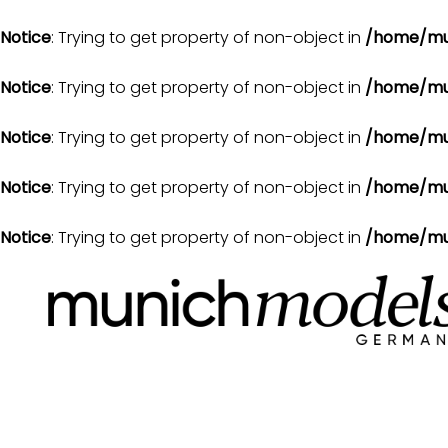
Notice
: Trying to get property of non-object in
/home/mu
Notice
: Trying to get property of non-object in
/home/mu
Notice
: Trying to get property of non-object in
/home/mu
Notice
: Trying to get property of non-object in
/home/mu
Notice
: Trying to get property of non-object in
/home/mu