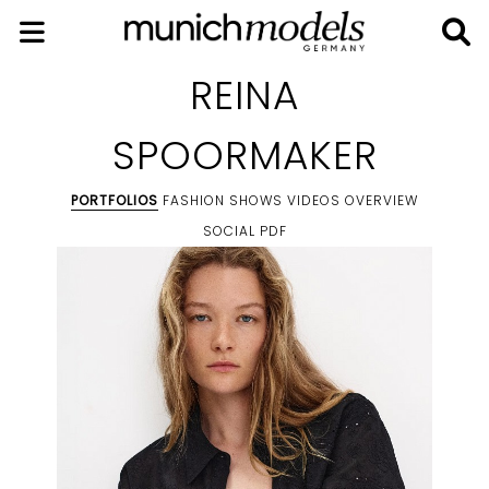
REINA
SPOORMAKER
PORTFOLIOS
FASHION SHOWS
VIDEOS
OVERVIEW
SOCIAL
PDF