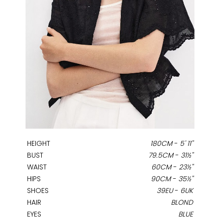
HEIGHT
180CM
-
5' 11''
BUST
79.5CM
-
31½''
WAIST
60CM
-
23½''
HIPS
90CM
-
35½''
SHOES
39EU
-
6UK
HAIR
BLOND
EYES
BLUE