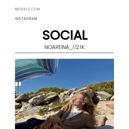
MODELS.COM
INSTAGRAM
SOCIAL
NOAREINA_
2.1K
//