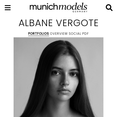
ALBANE VERGOTE
PORTFOLIOS
OVERVIEW
SOCIAL
PDF