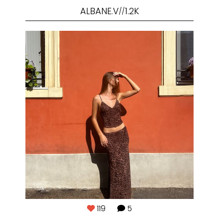
ALBANE.V
1.2K
//
119
5