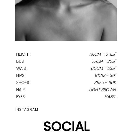
HEIGHT
181CM
-
5' 11½''
BUST
77CM
-
30½''
WAIST
60CM
-
23½''
HIPS
91CM
-
36''
SHOES
39EU
-
6UK
HAIR
LIGHT BROWN
EYES
HAZEL
INSTAGRAM
SOCIAL