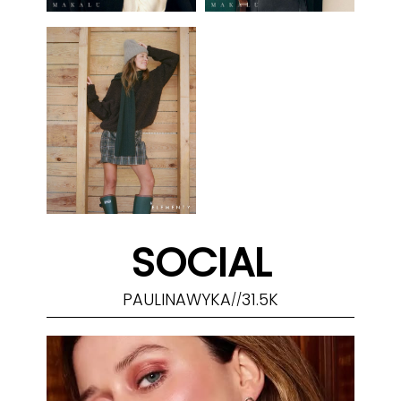
SOCIAL
PAULINAWYKA
31.5K
//