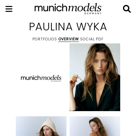
PAULINA WYKA
PORTFOLIOS
OVERVIEW
SOCIAL
PDF