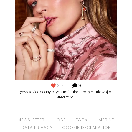
200
8
@wysokieobcasy.pl @carolinaherrera @martawojtal
#editorial
NEWSLETTER
JOBS
T&Cs
IMPRINT
DATA PRIVACY
COOKIE DECLARATION