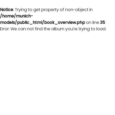
Notice
: Trying to get property of non-object in
/home/munich-
models/public_html/book_overview.php
on line
35
Error: We can not find the album you're trying to load.