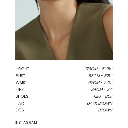
HEIGHT
176CM
-
5' 9½''
BUST
83CM
-
32½''
WAIST
62CM
-
24½''
HIPS
94CM
-
37''
SHOES
41EU
-
8UK
HAIR
DARK BROWN
EYES
BROWN
INSTAGRAM