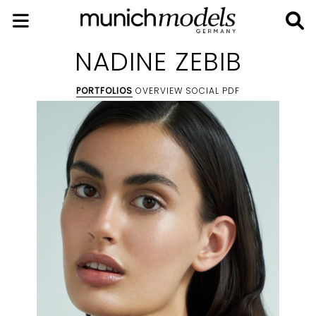
NADINE ZEBIB
PORTFOLIOS
OVERVIEW
SOCIAL
PDF