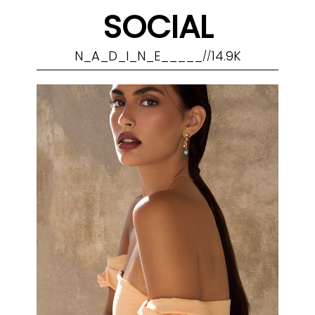
SOCIAL
N_A_D_I_N_E_____
14.9K
//