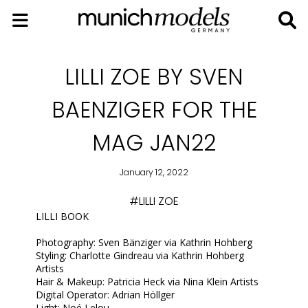
LILLI ZOE BY SVEN
BAENZIGER FOR THE
MAG JAN22
January 12, 2022
#LILLI ZOE
LILLI BOOK
Photography: Sven Bänziger via Kathrin Hohberg
Styling: Charlotte Gindreau via Kathrin Hohberg
Artists
Hair & Makeup: Patricia Heck via Nina Klein Artists
Digital Operator: Adrian Höllger
Light: Noé Lelou