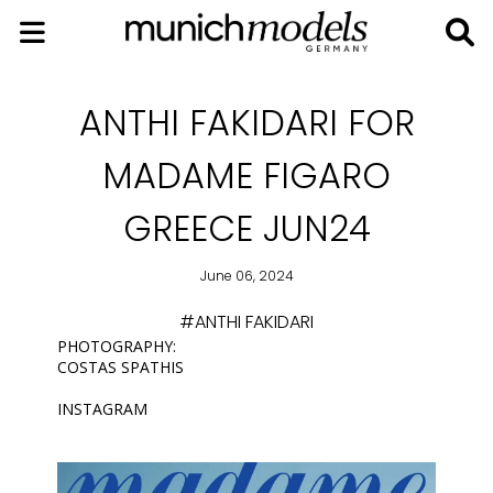
ANTHI FAKIDARI FOR
MADAME FIGARO
GREECE JUN24
June 06, 2024
#ANTHI FAKIDARI
PHOTOGRAPHY:
COSTAS SPATHIS
INSTAGRAM