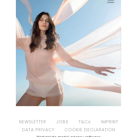
NEWSLETTER
JOBS
T&Cs
IMPRINT
DATA PRIVACY
COOKIE DECLARATION