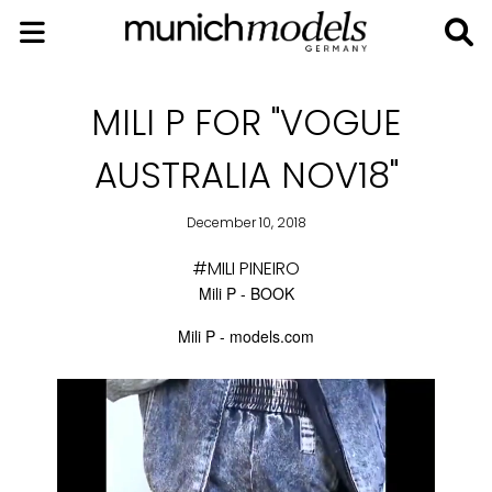
MILI P FOR "VOGUE
AUSTRALIA NOV18"
December 10, 2018
#MILI PINEIRO
Mili P - BOOK
Mili P - models.com