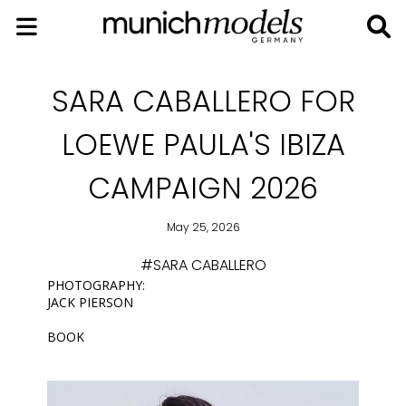
SARA CABALLERO FOR
LOEWE PAULA'S IBIZA
CAMPAIGN 2026
May 25, 2026
#SARA CABALLERO
PHOTOGRAPHY:
JACK PIERSON
BOOK