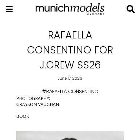
RAFAELLA
CONSENTINO FOR
J.CREW SS26
June 17, 2026
#RAFAELLA CONSENTINO
PHOTOGRAPHY:
GRAYSON VAUGHAN
BOOK