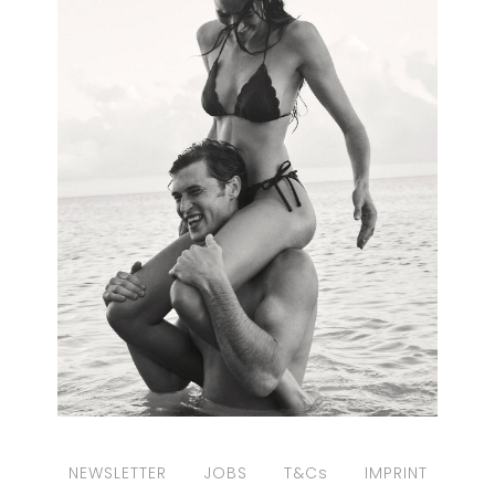
NEWSLETTER
JOBS
T&Cs
IMPRINT