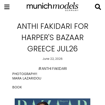
ANTHI FAKIDARI FOR
HARPER'S BAZAAR
GREECE JUL26
June 22, 2026
#ANTHI FAKIDARI
PHOTOGRAPHY:
MARA LAZARIDOU
BOOK