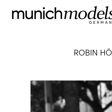
ROBIN HÖ