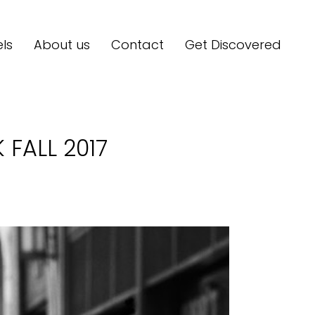
ls
About us
Contact
Get Discovered
FALL 2017