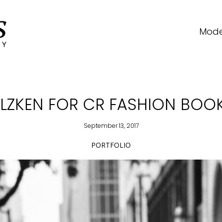
Mode
LZKEN FOR CR FASHION BOOK 
September 13, 2017
PORTFOLIO