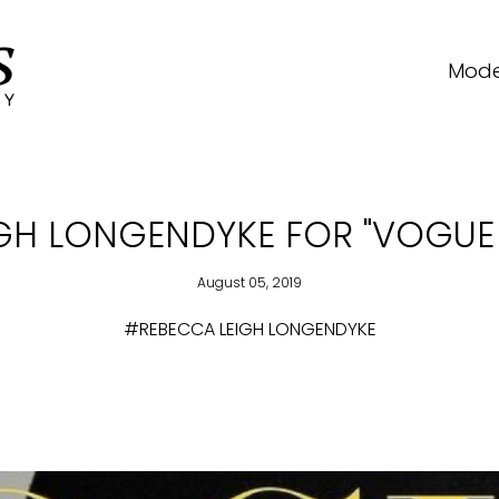
Mode
GH LONGENDYKE FOR "VOGUE 
August 05, 2019
#REBECCA LEIGH LONGENDYKE