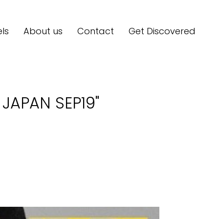
ls
About us
Contact
Get Discovered
JAPAN SEP19"