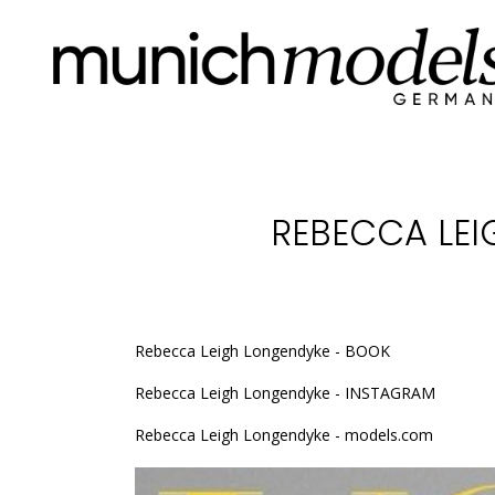
REBECCA LEI
Rebecca Leigh Longendyke - BOOK
Rebecca Leigh Longendyke - INSTAGRAM
Rebecca Leigh Longendyke - models.com