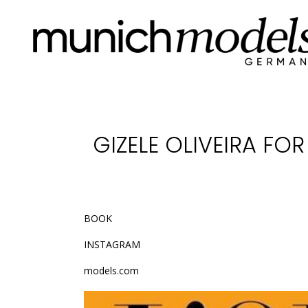
GIZELE OLIVEIRA FOR
BOOK
INSTAGRAM
models.com