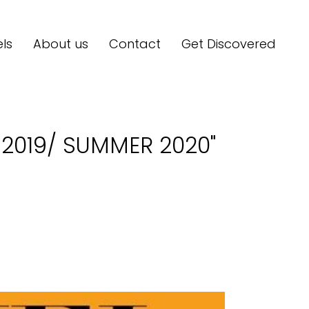
ls
About us
Contact
Get Discovered
R 2019/ SUMMER 2020"