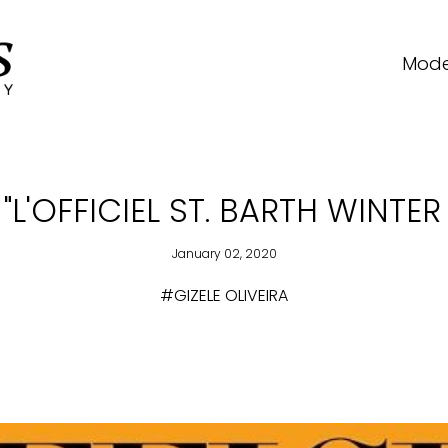
Mode
 "L'OFFICIEL ST. BARTH WINTE
January 02, 2020
#GIZELE OLIVEIRA