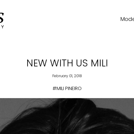
Mode
NEW WITH US MILI
February 01, 2018
#MILI PINEIRO