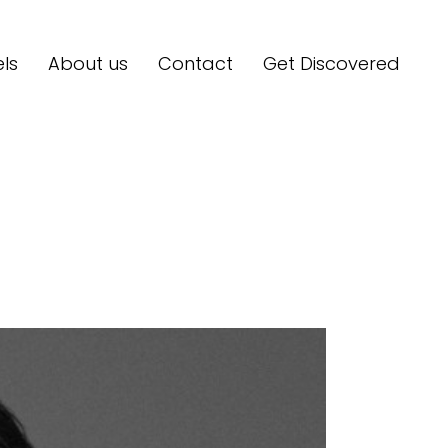
ls
About us
Contact
Get Discovered