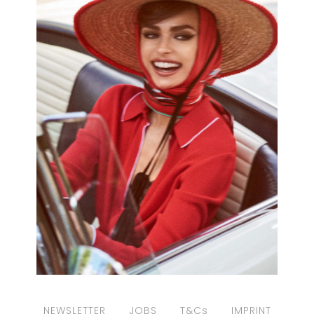
NEWSLETTER
JOBS
T&Cs
IMPRINT