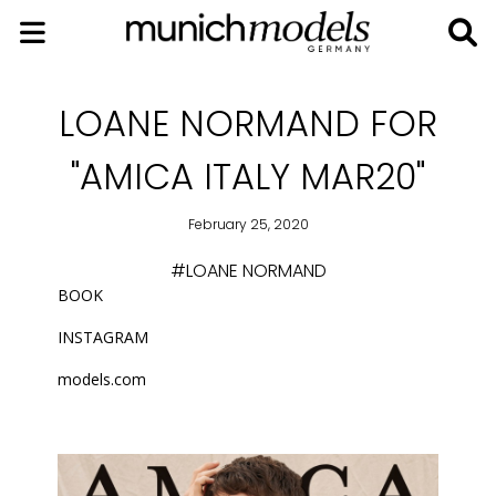
LOANE NORMAND FOR
"AMICA ITALY MAR20"
February 25, 2020
#LOANE NORMAND
BOOK
INSTAGRAM
models.com