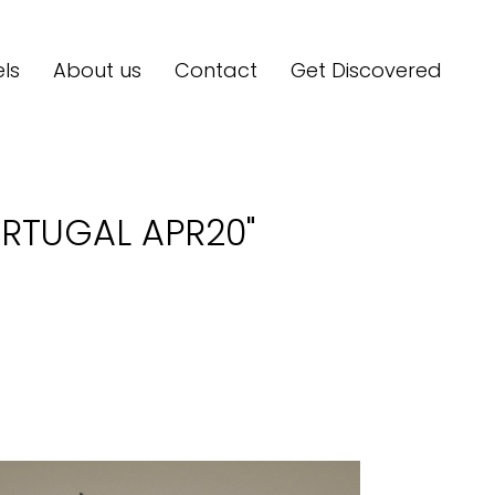
ls
About us
Contact
Get Discovered
RTUGAL APR20"