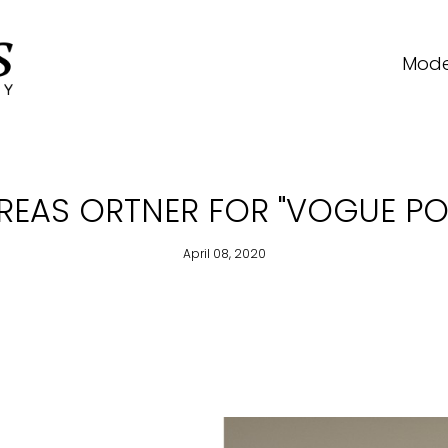
Mode
DREAS ORTNER FOR "VOGUE PO
April 08, 2020