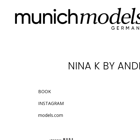
NINA K BY AN
BOOK
INSTAGRAM
models.com