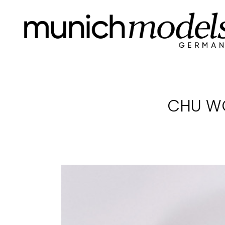
CHU W