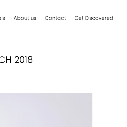
ls
About us
Contact
Get Discovered
H 2018