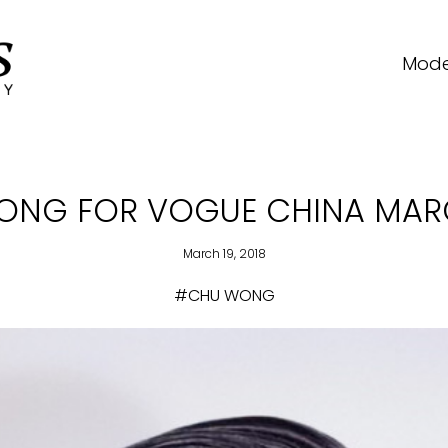
Mode
ONG FOR VOGUE CHINA MARC
March 19, 2018
#CHU WONG