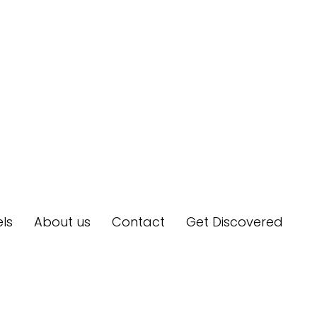
ls
About us
Contact
Get Discovered