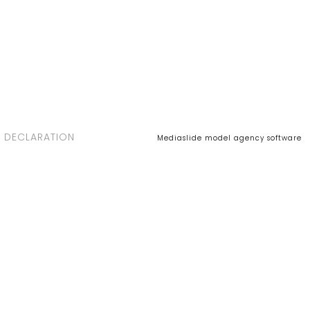
 DECLARATION
Mediaslide model agency software
NEL
ARIA