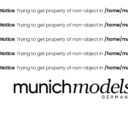
Notice
: Trying to get property of non-object in
/home/mu
Notice
: Trying to get property of non-object in
/home/mu
Notice
: Trying to get property of non-object in
/home/mu
Notice
: Trying to get property of non-object in
/home/mu
Notice
: Trying to get property of non-object in
/home/mu