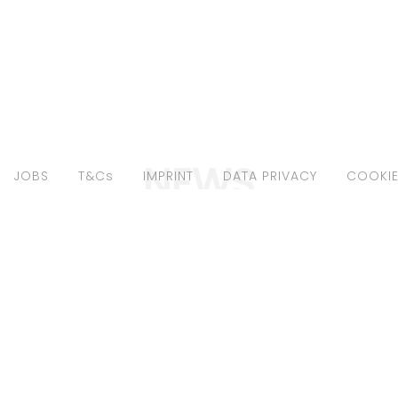
NEWS
JOBS
T&Cs
IMPRINT
DATA PRIVACY
COOKIE
SE FANKHÄNEL
LOUISE FANKHÄ
"ELLE INDONESIA
FOR "ELLE BULG
"
JUL20"
1 - Editorials
July 16, 2020 - Editorials