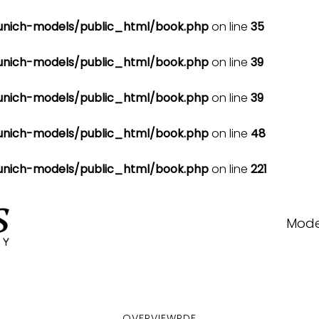
nich-models/public_html/book.php
on line
35
nich-models/public_html/book.php
on line
39
nich-models/public_html/book.php
on line
39
nich-models/public_html/book.php
on line
48
nich-models/public_html/book.php
on line
221
Mode
OVERVIEW
PDF