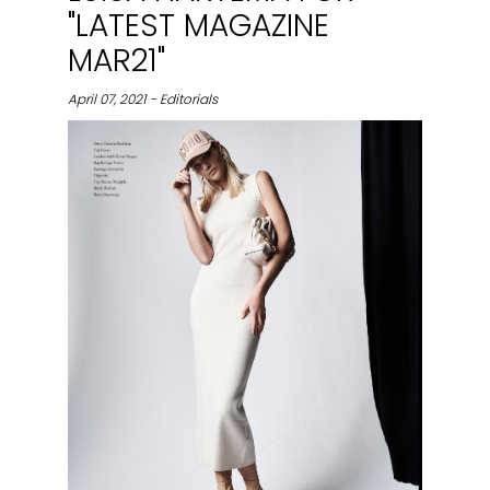
"LATEST MAGAZINE
MAR21"
April 07, 2021 - Editorials