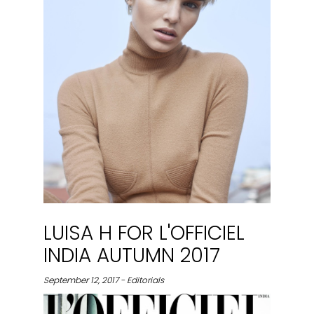
LUISA H FOR L'OFFICIEL
INDIA AUTUMN 2017
September 12, 2017 - Editorials