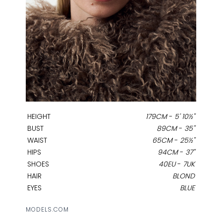
HEIGHT
179CM
-
5' 10½''
BUST
89CM
-
35''
WAIST
65CM
-
25½''
HIPS
94CM
-
37''
SHOES
40EU
-
7UK
HAIR
BLOND
EYES
BLUE
MODELS.COM