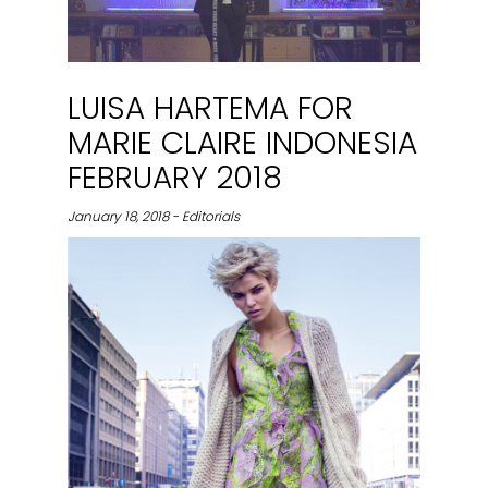
LUISA HARTEMA FOR
MARIE CLAIRE INDONESIA
FEBRUARY 2018
January 18, 2018 - Editorials