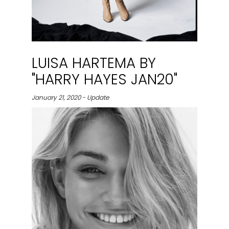
LUISA HARTEMA BY
"HARRY HAYES JAN20"
January 21, 2020 - Update