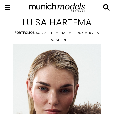
LUISA HARTEMA
PORTFOLIOS
SOCIAL THUMBNAIL
VIDEOS
OVERVIEW
SOCIAL
PDF