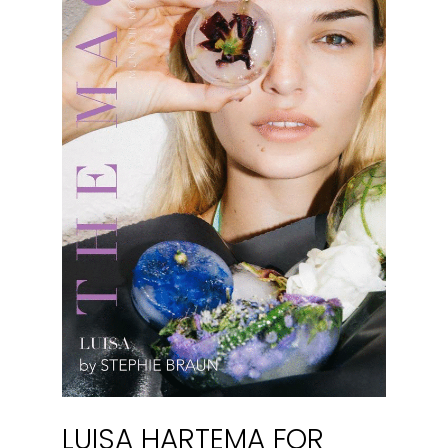
LUISA HARTEMA FOR