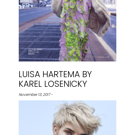
LUISA HARTEMA BY
KAREL LOSENICKY
November 13, 2017 -