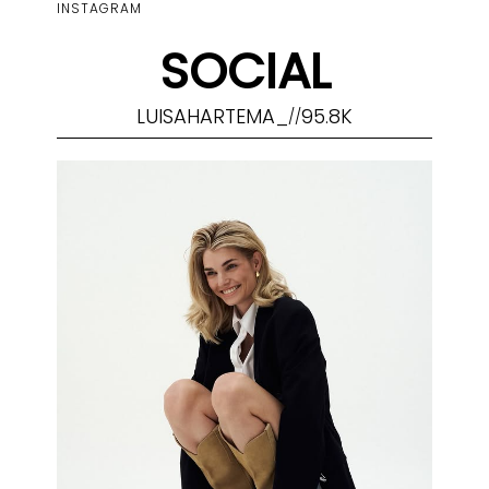
INSTAGRAM
SOCIAL
LUISAHARTEMA_
95.8K
//