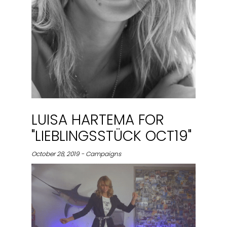
LUISA HARTEMA FOR
"LIEBLINGSSTÜCK OCT19"
October 28, 2019 - Campaigns