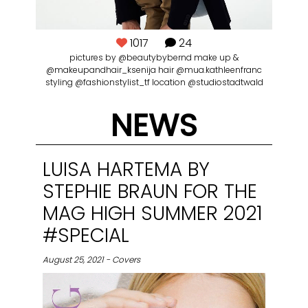
1017
24
pictures by @beautybybernd make up &
@makeupandhair_ksenija hair @mua.kathleenfranc
styling @fashionstylist_tf location @studiostadtwald
NEWS
LUISA HARTEMA BY
STEPHIE BRAUN FOR THE
MAG HIGH SUMMER 2021
#SPECIAL
August 25, 2021 - Covers