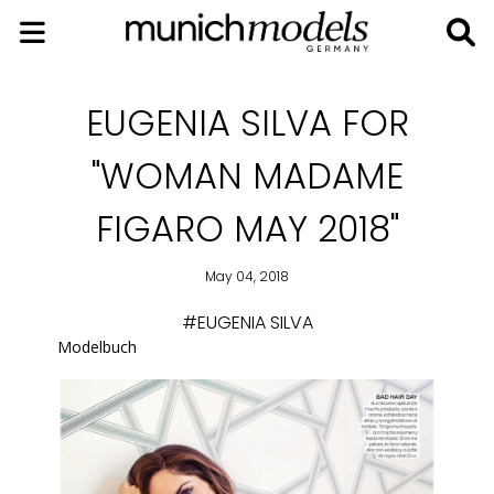
EUGENIA SILVA FOR
"WOMAN MADAME
FIGARO MAY 2018"
May 04, 2018
#EUGENIA SILVA
Modelbuch