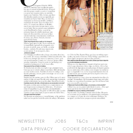
NEWSLETTER
JOBS
T&Cs
IMPRINT
DATA PRIVACY
COOKIE DECLARATION