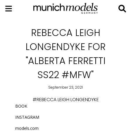
REBECCA LEIGH
LONGENDYKE FOR
"ALBERTA FERRETTI
SS22 #MFW"
September 23, 2021
#REBECCA LEIGH LONGENDYKE
BOOK
INSTAGRAM
models.com